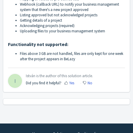
Webhook (callback URL) to notify your business management
system that there's a new project approved
Listing approved but not acknowledged projects
Getting details of a project
Acknowledging projects (required)
Uploading files to your business management system
Functionality not supported:
Files above 3 GB are not handled, files are only kept for one week
after the project appears in BeLazy
István is the author of this solution article.
I
Did you find it helpful?
Yes
No