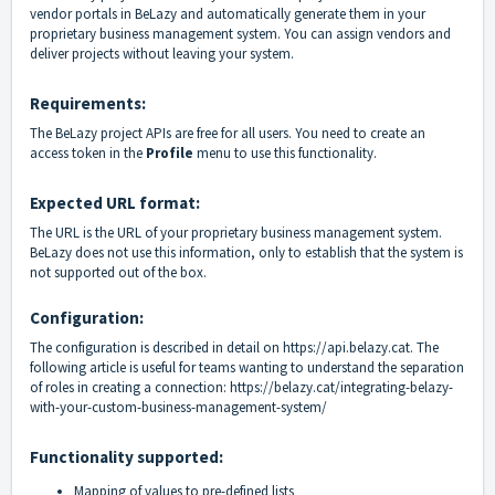
vendor portals in BeLazy and automatically generate them in your
proprietary business management system. You can assign vendors and
deliver projects without leaving your system.
Requirements:
The BeLazy project APIs are free for all users. You need to create an
access token in the
Profile
menu to use this functionality.
Expected URL format:
The URL is the URL of your proprietary business management system.
BeLazy does not use this information, only to establish that the system is
not supported out of the box.
Configuration:
The configuration is described in detail on
https://api.belazy.cat
. The
following article is useful for teams wanting to understand the separation
of roles in creating a connection:
https://belazy.cat/integrating-belazy-
with-your-custom-business-management-system/
Functionality supported:
Mapping of values to pre-defined lists