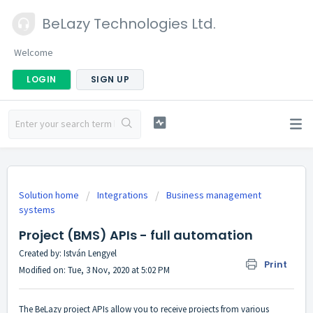
BeLazy Technologies Ltd.
Welcome
LOGIN
SIGN UP
Solution home
Integrations
Business management
systems
Project (BMS) APIs - full automation
Created by: István Lengyel
Print
Modified on: Tue, 3 Nov, 2020 at 5:02 PM
The BeLazy project APIs allow you to receive projects from various