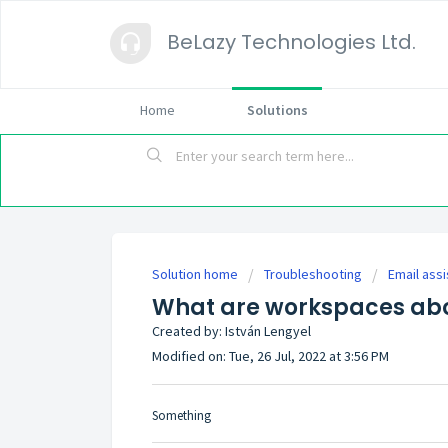
BeLazy Technologies Ltd.
Home
Solutions
Solution home
Troubleshooting
Email assi
What are workspaces ab
Created by: István Lengyel
Modified on: Tue, 26 Jul, 2022 at 3:56 PM
Something