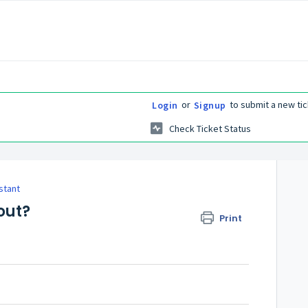
or
to submit a new tic
Login
Signup
Check Ticket Status
stant
out?
Print