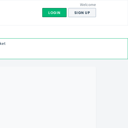
Welcome
LOGIN
SIGN UP
ket