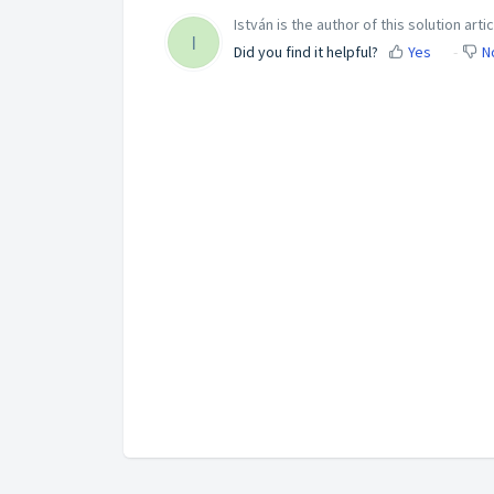
István is the author of this solution artic
I
Did you find it helpful?
Yes
N