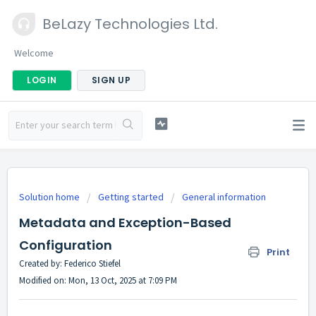
BeLazy Technologies Ltd.
Welcome
LOGIN
SIGN UP
Solution home
Getting started
General information
Metadata and Exception-Based
Configuration
Print
Created by: Federico Stiefel
Modified on: Mon, 13 Oct, 2025 at 7:09 PM