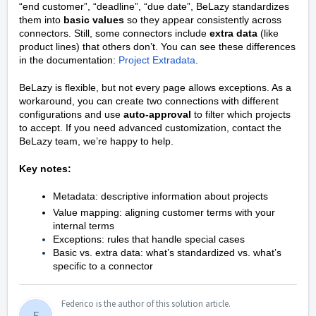
“end customer”, “deadline”, “due date”, BeLazy standardizes
them into
basic values
so they appear consistently across
connectors. Still, some connectors include
extra data
(like
product lines) that others don’t. You can see these differences
in the documentation:
Project Extradata
.
BeLazy is flexible, but not every page allows exceptions. As a
workaround, you can create two connections with different
configurations and use
auto-approval
to filter which projects
to accept. If you need advanced customization, contact the
BeLazy team, we’re happy to help.
Key notes:
Metadata: descriptive information about projects
Value mapping: aligning customer terms with your
internal terms
Exceptions: rules that handle special cases
Basic vs. extra data: what’s standardized vs. what’s
specific to a connector
Federico is the author of this solution article.
F