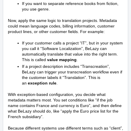
If you want to separate reference books from fiction,
you use genre.
Now, apply the same logic to translation projects. Metadata
could mean language codes, billing information, customer
product lines, or other customer fields. For example:
If your customer calls a project “IT”, but in your system
you call it “Software Localization”, BeLazy can
automatically translate that value into the right term.
This is called
value mapping
.
If a project description includes “Transcreation”,
BeLazy can trigger your transcreation workflow even if
the customer labels it “Translation”. This is
an
exception rule
.
With exception-based configuration, you decide what
metadata matters most. You set conditions like “if the job
name contains France and currency is Euro”, and then define
what BeLazy should do, like “apply the Euro price list for the
French subsidiary”.
Because different systems use different terms such as “client”,