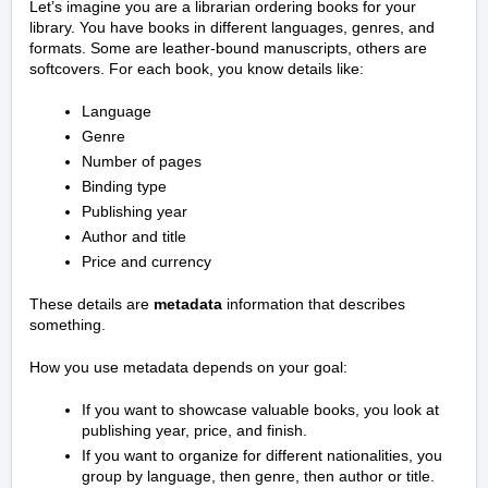
Let’s imagine you are a librarian ordering books for your
library. You have books in different languages, genres, and
formats. Some are leather-bound manuscripts, others are
softcovers. For each book, you know details like:
Language
Genre
Number of pages
Binding type
Publishing year
Author and title
Price and currency
These details are
metadata
information that describes
something.
How you use metadata depends on your goal:
If you want to showcase valuable books, you look at
publishing year, price, and finish.
If you want to organize for different nationalities, you
group by language, then genre, then author or title.