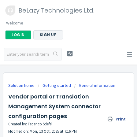
BeLazy Technologies Ltd.
Welcome
LOGIN
SIGN UP
Solution home
Getting started
General information
Vendor portal or Translation
Management System connector
configuration pages
Print
Created by: Federico Stiefel
Modified on: Mon, 13 Oct, 2025 at 7:16 PM