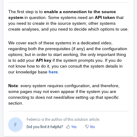
The first step is to
enable a connection to the source
system
in question. Some systems need an
API token
that
you need to create in the source system; other systems
create analyses, and you need to decide which options to use.
We cover each of these systems in a dedicated video,
regarding both the prerequisites (if any) and the configuration
options; but in order to start working, the only important thing
is to add your
API key
if the system prompts you. If you do
not know how to do it, you can consult the system details in
our knowledge base
here
.
Note
: every system requires configuration, and therefore,
some pages may not even appear if the system you are
connecting to does not need/allow setting up that specific
section.
Federico is the author of this solution article.
F
Did you find it helpful?
Yes
No